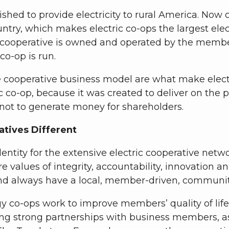
lished to provide electricity to rural America. Now
ry, which makes electric co-ops the largest electr
 cooperative is owned and operated by the members
o-op is run.
ooperative business model are what make electric 
 co-op, because it was created to deliver on the p
 not to generate money for shareholders.
tives Different
entity for the extensive electric cooperative net
ore values of integrity, accountability, innovati
nd always have a local, member-driven, communit
y co-ops work to improve members’ quality of lif
ng strong partnerships with business members, as