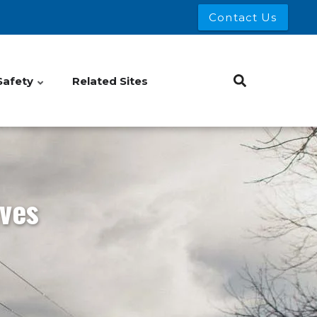
Contact Us
Safety
Related Sites
ves