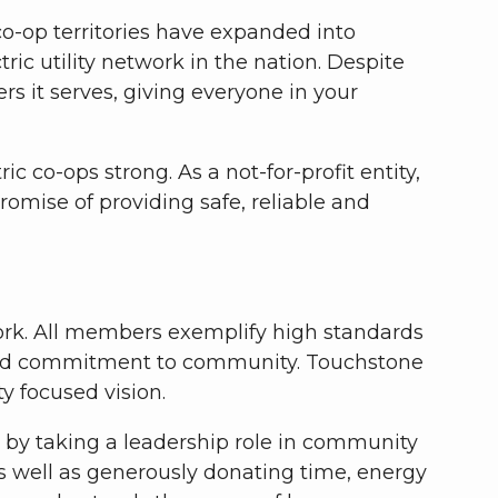
 co-op territories have expanded into
ic utility network in the nation. Despite
 it serves, giving everyone in your
co-ops strong. As a not-for-profit entity,
romise of providing safe, reliable and
work. All members exemplify high standards
on and commitment to community. Touchstone
y focused vision.
e by taking a leadership role in community
 well as generously donating time, energy