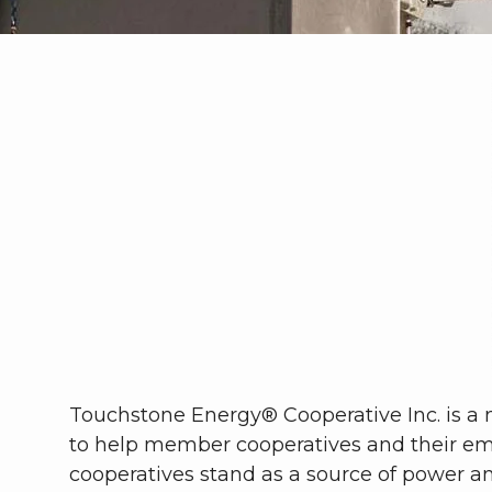
Touchstone Energy® Cooperative Inc. is a n
to help member cooperatives and their em
cooperatives stand as a source of power a