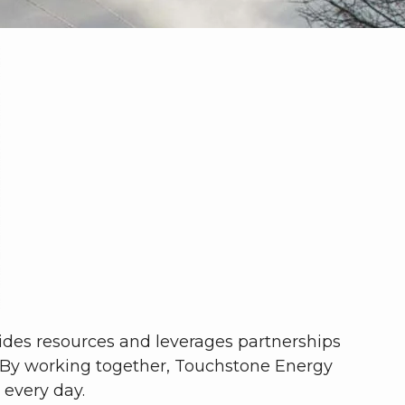
vides resources and leverages partnerships
 By working together, Touchstone Energy
 every day.