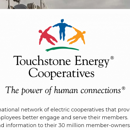
ational network of electric cooperatives that pro
ployees better engage and serve their members.
nd information to their 30 million member-owners