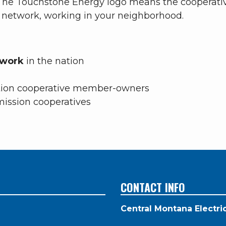
. The Touchstone Energy logo means the cooperat
l network, working in your neighborhood.
etwork
in the nation
tion cooperative
member-owners
mission cooperatives
CONTACT INFO
Central Montana Electr