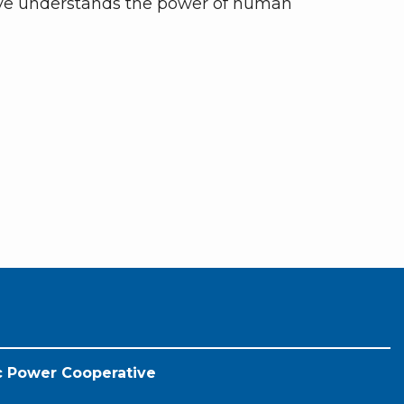
ive understands the power of human
ic Power Cooperative