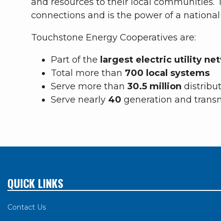
and resources to their local communities
connections and is the power of a nationa
Touchstone Energy Cooperatives are:
Part of the
largest electric utility n
Total more than
700 local systems
Serve more than
30.5 million
distribu
Serve nearly
40
generation and trans
QUICK LINKS
Contact Us