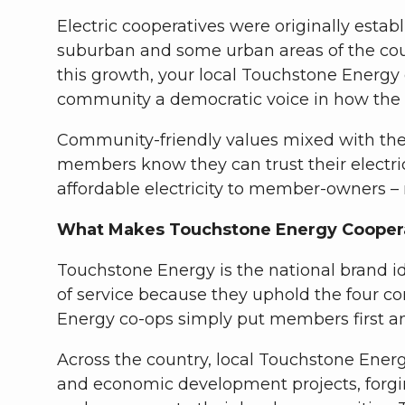
Electric cooperatives were originally estab
suburban and some urban areas of the count
this growth, your local Touchstone Energy
community a democratic voice in how the c
Community-friendly values mixed with the c
members know they can trust their electric
affordable electricity to member-owners –
What Makes Touchstone Energy Coopera
Touchstone Energy is the national brand id
of service because they uphold the four c
Energy co-ops simply put members first a
Across the country, local Touchstone Energ
and economic development projects, forgi