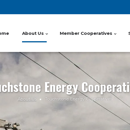
ome
About Us
Member Cooperatives
uchstone Energy Cooperati
About Us
Touchstone Energy Cooperatives