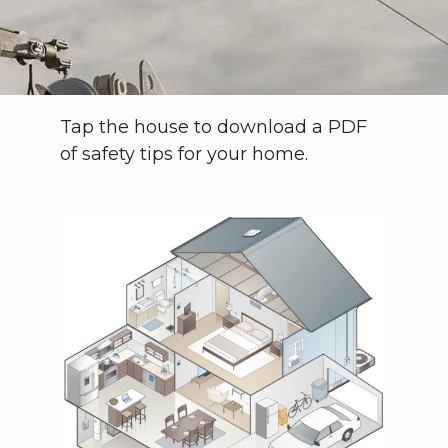
Tap the house to download a PDF
of safety tips for your home.