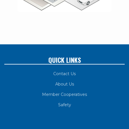
QUICK LINKS
Contact Us
About Us
Member Cooperatives
Safety