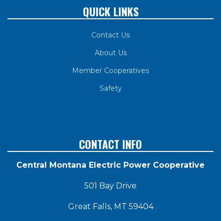
QUICK LINKS
Contact Us
About Us
Member Cooperatives
Safety
CONTACT INFO
Central Montana Electric Power Cooperative
501 Bay Drive
Great Falls, MT 59404