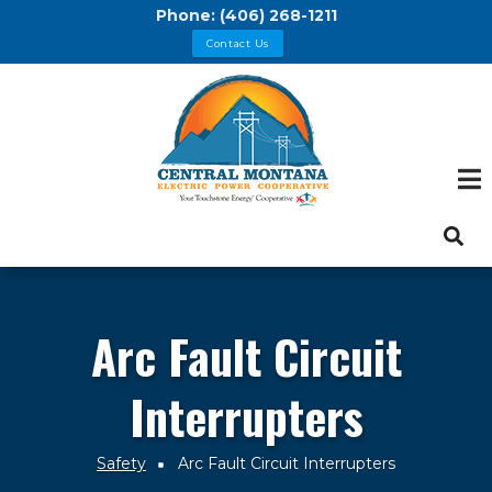
Skip
Phone:
(406) 268-1211
to
Contact Us
main
content
Arc Fault Circuit
Interrupters
Safety
Arc Fault Circuit Interrupters
Breadcrumb