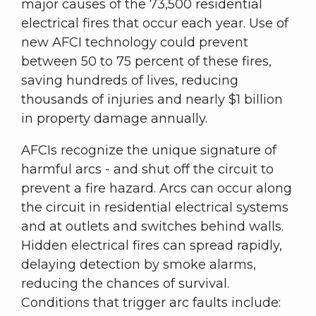
major causes of the 73,500 residential
electrical fires that occur each year. Use of
new AFCI technology could prevent
between 50 to 75 percent of these fires,
saving hundreds of lives, reducing
thousands of injuries and nearly $1 billion
in property damage annually.
AFCIs recognize the unique signature of
harmful arcs - and shut off the circuit to
prevent a fire hazard. Arcs can occur along
the circuit in residential electrical systems
and at outlets and switches behind walls.
Hidden electrical fires can spread rapidly,
delaying detection by smoke alarms,
reducing the chances of survival.
Conditions that trigger arc faults include: