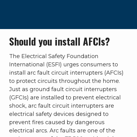
Should you install AFCIs?
The Electrical Safety Foundation
International (ESFI) urges consumers to
install arc fault circuit interrupters (AFCIs)
to protect circuits throughout the home.
Just as ground fault circuit interrupters
(GFCIs) are installed to prevent electrical
shock, arc fault circuit interrupters are
electrical safety devices designed to
prevent fires caused by dangerous
electrical arcs. Arc faults are one of the