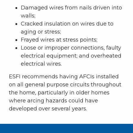
Damaged wires from nails driven into
walls;
Cracked insulation on wires due to
aging or stress;
Frayed wires at stress points;
Loose or improper connections, faulty
electrical equipment; and overheated
electrical wires.
ESFI recommends having AFCIs installed
on all general purpose circuits throughout
the home, particularly in older homes
where arcing hazards could have
developed over several years.